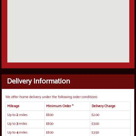
Delivery Information
We offer home delivery under the following order conditions:
Mileage
Minimum Order *
Delivery Charge
Up to
2
miles
£8.00
£2.00
Up to
3
miles
£8.00
£3.00
Up to
4
miles
£8.00
£3.50