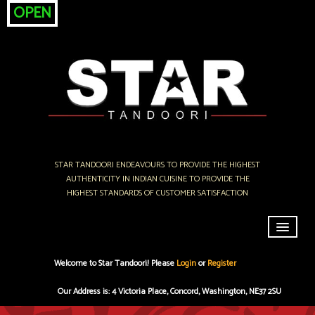
OPEN
STAR TANDOORI ENDEAVOURS TO PROVIDE THE HIGHEST
AUTHENTICITY IN INDIAN CUISINE TO PROVIDE THE
HIGHEST STANDARDS OF CUSTOMER SATISFACTION
Home
Welcome to Star Tandoori! Please
Login
or
Register
Menu & Ordering
Our Address is: 4 Victoria Place, Concord, Washington, NE37 2SU