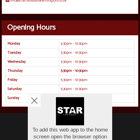
info@startandooriwashington.co.uk
Opening Hours
Monday
5:30pm - 10:30pm
Tuesday
5:30pm - 10:30pm
Wednesday
5:30pm - 10:30pm
Thursday
5:30pm - 10:30pm
Friday
5:30pm - 10:30pm
Saturday
5:30pm - 10:30pm
Sunday
5:30pm - 10:30pm
Copyright © 2026
Protected by Monwar at Star Tandoori
All Rights Reserved.
Help, Policies, Terms & Conditions
.