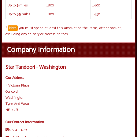
Up to
5
miles
£8.00
£4.00
Up to
5.5
miles
£8.00
£4.50
*
Note
you must spend at least this amount on the items, after discount,
excluding any delivery or processing fees.
Company Information
Star Tandoori - Washington
Our Address
4 Victoria Place
Concord
Washington
Tyne And Wear
NE37 2SU
Our Contact Information
01914153239