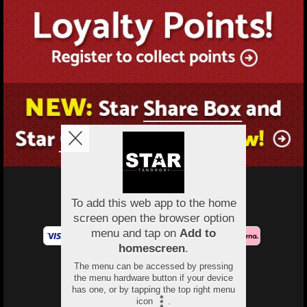
Copyright © 2026
Protected by Monwar at Star Tandoori
All Rights Reserved.
Help, Policies, Terms & Conditions
.