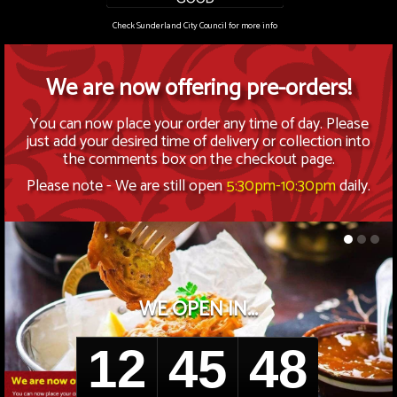
Members
Check Sunderland City Council for more info
Contact Us
We are now offering pre-orders!
You can now place your order any time of day. Please
just add your desired time of delivery or collection into
the comments box on the checkout page.
Please note - We are still open
5:30pm-10:30pm
daily.
WE OPEN IN...
12
45
48