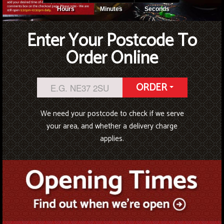
Hours
Minutes
Seconds
Enter Your Postcode To
Order Online
ORDER
We need your postcode to check if we serve
your area, and whether a delivery charge
applies.