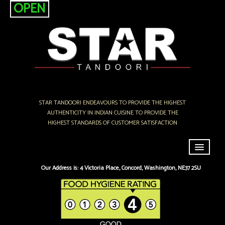
OPEN
STAR TANDOORI ENDEAVOURS TO PROVIDE THE HIGHEST
AUTHENTICITY IN INDIAN CUISINE TO PROVIDE THE
HIGHEST STANDARDS OF CUSTOMER SATISFACTION
Home
Our Address is: 4 Victoria Place, Concord, Washington, NE37 2SU
Menu & Ordering